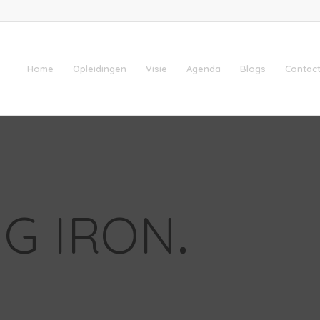
Home
Opleidingen
Visie
Agenda
Blogs
Contact
G IRON
.