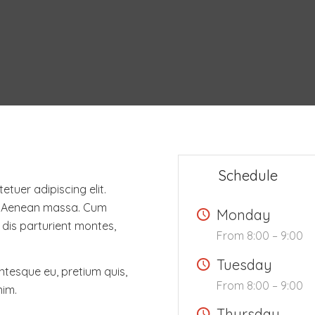
Schedule
tuer adipiscing elit.
. Aenean massa. Cum
Monday
dis parturient montes,
From 8:00 – 9:00
Tuesday
entesque eu, pretium quis,
From 8:00 – 9:00
nim.
Thursday