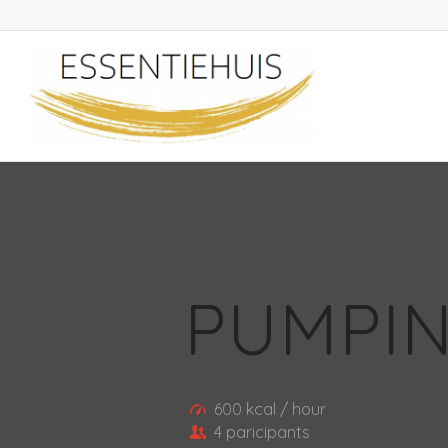
PUMPIN
600 kcal / hour
4 paricipants