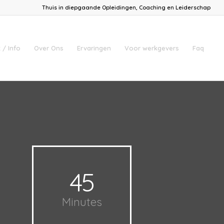
Thuis in diepgaande Opleidingen, Coaching en Leiderschap
 / Info
Over Ons
Ervaringen
Voor werkgevers
Faq
45
Minutes