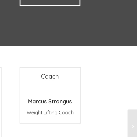
Coach
Marcus Strongus
Weight Lifting Coach
Gy