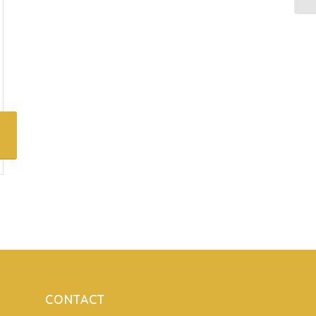
CONTACT