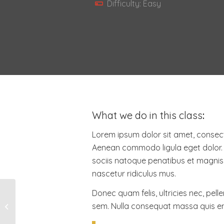
Difficulty: Easy
What we do in this class
:
Lorem ipsum dolor sit amet, consecte
Aenean commodo ligula eget dolor
sociis natoque penatibus et magnis 
nascetur ridiculus mus.
Donec quam felis, ultricies nec, pell
sem. Nulla consequat massa quis e
Crossfit