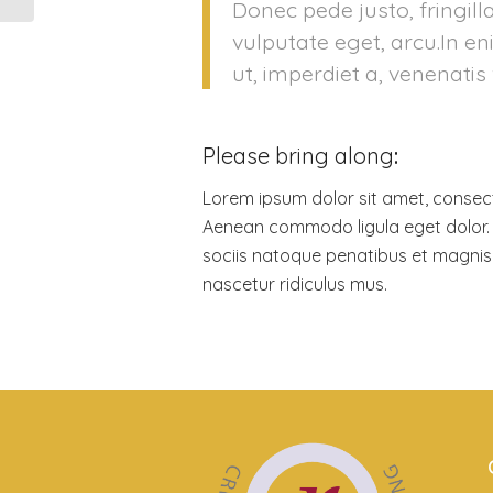
Donec pede justo, fringilla
vulputate eget, arcu.In e
ut, imperdiet a, venenatis 
Please bring along
:
Lorem ipsum dolor sit amet, consecte
Aenean commodo ligula eget dolor
sociis natoque penatibus et magnis 
nascetur ridiculus mus.