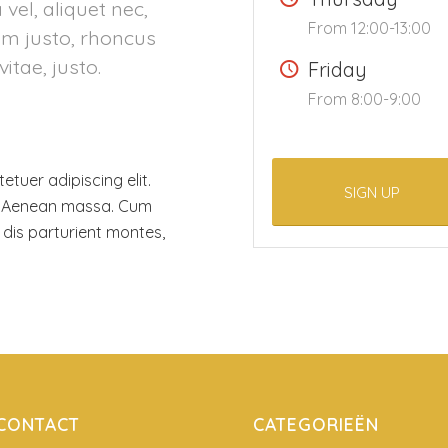
 vel, aliquet nec,
From 12:00-13:00
nim justo, rhoncus
vitae, justo.
Friday
From 8:00-9:00
tuer adipiscing elit.
SIGN UP
. Aenean massa. Cum
dis parturient montes,
CONTACT
CATEGORIEËN